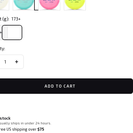
 (g):
173+
+
ty:
crease
Increase
ntity
quantity
ADD TO CART
 stock
sually ships in under 24 hours.
ree US shipping over
$75