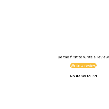
Be the first to write a review
Write a review
No items found