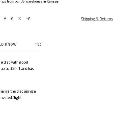
hips from our US warehouse in
Kansas
Shipping & Returns
ULD KNOW
TECHNICAL DETAILS
 a disc with good
s up to 350 ft and has
charge the disc using a
trusted flight