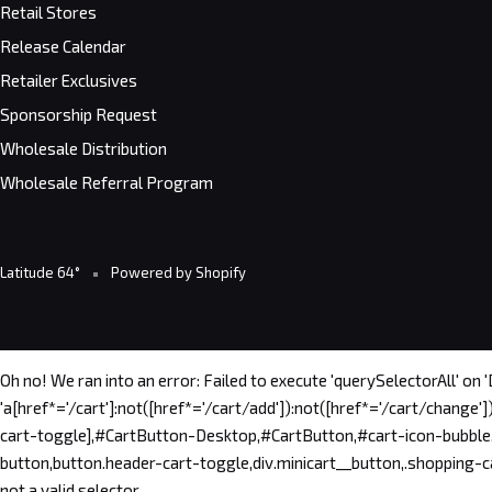
Retail Stores
Release Calendar
Retailer Exclusives
Sponsorship Request
Wholesale Distribution
Wholesale Referral Program
Latitude 64°
Powered by Shopify
Oh no! We ran into an error:
Failed to execute 'querySelectorAll' on 
'a[href*='/cart']:not([href*='/cart/add']):not([href*='/cart/change'])
cart-toggle],#CartButton-Desktop,#CartButton,#cart-icon-bubble,.sl
button,button.header-cart-toggle,div.minicart__button,.shopping-car
not a valid selector.