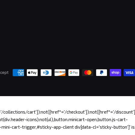
cept
/collections/cart']):not([href*='/checkout']):not([href*='/discount'])
t(div.header-icons):not(ul),button.minicart-open,button.js-cart-
ini-cart-trigger,#sticky-app-client div[data-cl='sticky-button']' is