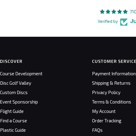
71
Verified by
DISCOVER
CUSTOMER SERVIC
Course Development
Payment Information
Disc Golf Valley
Shipping & Returns
Custom Discs
Privacy Policy
Event Sponsorship
Terms & Conditions
Flight Guide
My Account
Find a Course
Order Tracking
Plastic Guide
FAQs