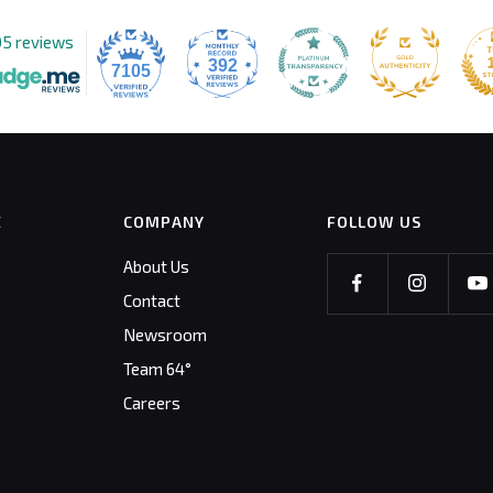
05 reviews
392
7105
E
COMPANY
FOLLOW US
About Us
Contact
Newsroom
Team 64°
Careers