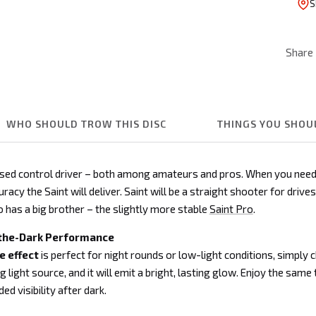
S
Share
WHO SHOULD TROW THIS DISC
THINGS YOU SHO
aised control driver – both among amateurs and pros. When you need
racy the Saint will deliver. Saint will be a straight shooter for drive
so has a big brother – the slightly more stable
Saint Pro
.
the-Dark Performance
 effect
is perfect for night rounds or low-light conditions, simply 
g light source, and it will emit a bright, lasting glow. Enjoy the same 
d visibility after dark.