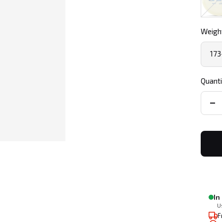
Weight
173
Quanti
De
qua
In
U
F