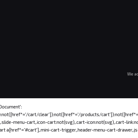
We ac
'Document':
:not([href*='/cart/clear']):not([href*='/products/cart']):not([href*='
ide-menu-cart,.icon-cart:not(svg),.cart-icon:not(svg),.cart-link:no
t a[href*='#cart'],.mini-cart-trigger,.header-menu-cart-drawer,.js-m