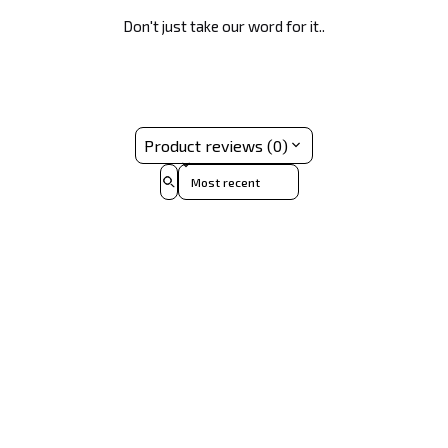
Don't just take our word for it..
Product reviews (0)
Sort reviews by