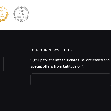
JOIN OUR NEWSLETTER
Sign up for the latest updates, new releases and
special offers from Latitude 64°.