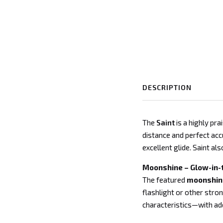
DESCRIPTION
The
Saint
is a highly pr
distance and perfect accu
excellent glide. Saint al
Moonshine – Glow-in-
The featured
moonshine
flashlight or other stron
characteristics—with adde