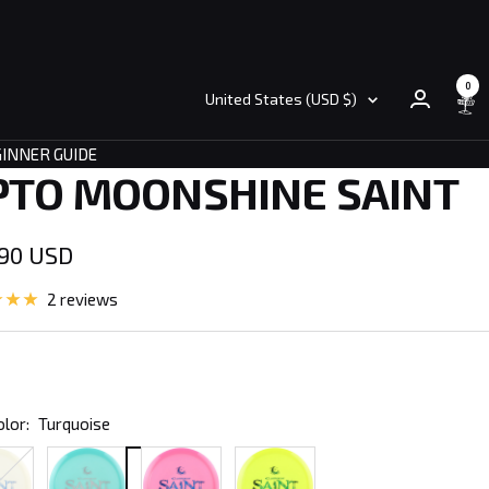
0
Country/region
United States (USD $)
INNER GUIDE
PTO MOONSHINE SAINT
.90 USD
e
2 reviews
olor:
Turquoise
Turquoise
Pink
Yellow