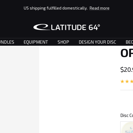
US shipping fulfilled domestically.
Read more
Latitude
64°
UNDLES
EQUIPMENT
SHOP
DESIGN YOUR DISC
BEG
O
Sale
$20
pric
Disc C
Clear