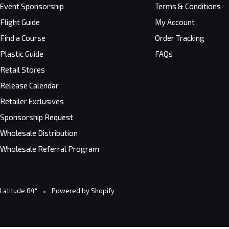
Event Sponsorship
Terms & Conditions
Flight Guide
My Account
Find a Course
Order Tracking
Plastic Guide
FAQs
Retail Stores
Release Calendar
Retailer Exclusives
Sponsorship Request
Wholesale Distribution
Wholesale Referral Program
Latitude 64°
Powered by Shopify