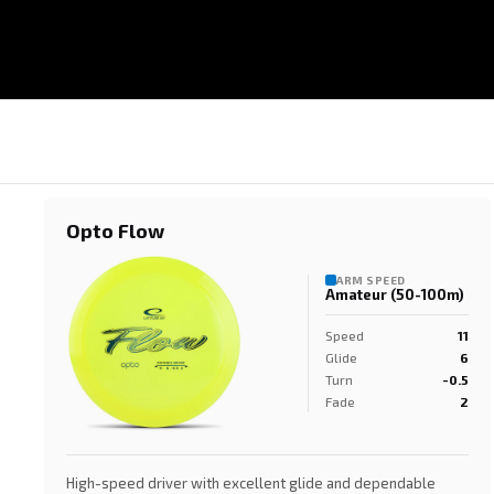
Opto Flow
ARM SPEED
Amateur (50-100m)
Speed
11
Glide
6
Turn
-0.5
Fade
2
High-speed driver with excellent glide and dependable