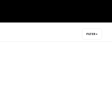
FILTER +