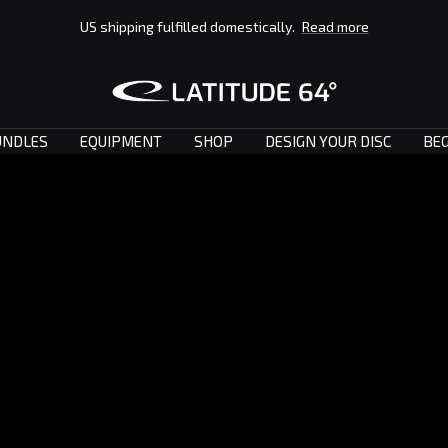
US shipping fulfilled domestically.
Read more
Latitude
64°
UNDLES
EQUIPMENT
SHOP
DESIGN YOUR DISC
BEG