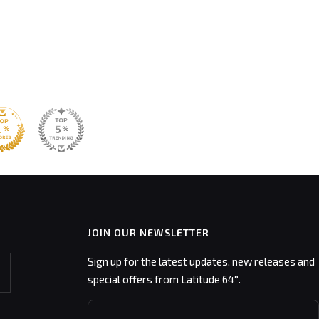
JOIN OUR NEWSLETTER
Sign up for the latest updates, new releases and
special offers from Latitude 64°.