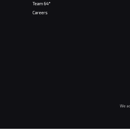
Team 64°
Careers
We ac