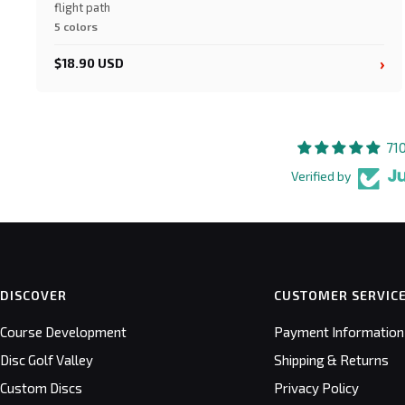
flight path
5 colors
›
$18.90 USD
71
Verified by
DISCOVER
CUSTOMER SERVIC
Course Development
Payment Information
Disc Golf Valley
Shipping & Returns
Custom Discs
Privacy Policy