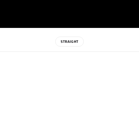
STRAIGHT