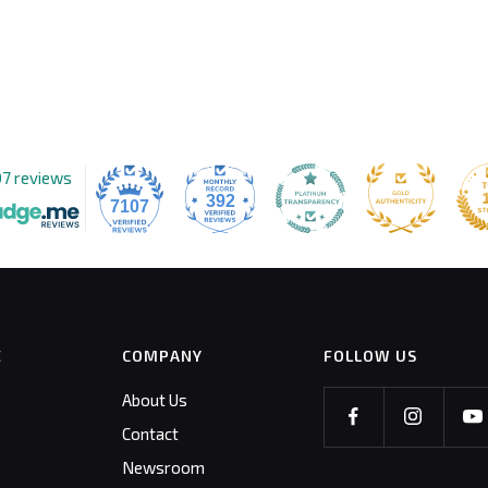
07 reviews
392
7107
E
COMPANY
FOLLOW US
About Us
Contact
Newsroom