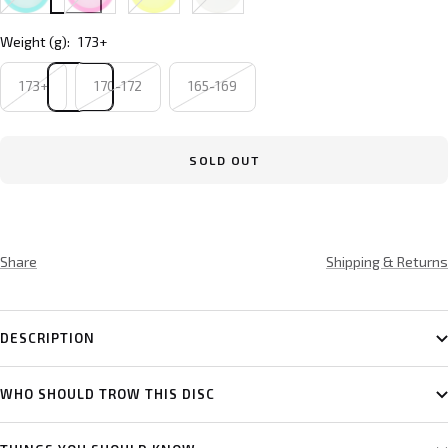
Weight (g):
173+
173+
170-172
165-169
SOLD OUT
Share
Shipping & Returns
DESCRIPTION
WHO SHOULD TROW THIS DISC