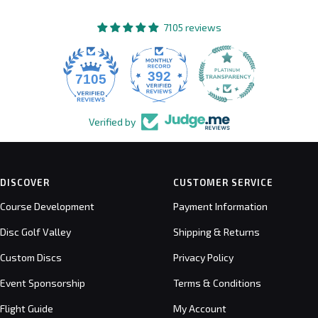
7105 reviews
392
7105
Verified by
DISCOVER
CUSTOMER SERVICE
Course Development
Payment Information
Disc Golf Valley
Shipping & Returns
Custom Discs
Privacy Policy
Event Sponsorship
Terms & Conditions
Flight Guide
My Account