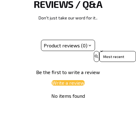
REVIEWS / Q&A
Due to its dense and resilient composition, discs
predictable flight round after round.
molded in Opto plastic typically start out slightly more
overstable out of the box compared to our baseline
Don't just take our word for it..
blends, providing exceptional torque resistance for
powerful throws.
Product reviews (0)
Sort reviews by
Be the first to write a review
Write a review
No items found