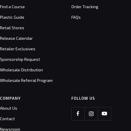
Find a Course
Order Tracking
Plastic Guide
FAQs
Retail Stores
Release Calendar
Retailer Exclusives
Sponsorship Request
Wholesale Distribution
Wholesale Referral Program
COMPANY
FOLLOW US
About Us
Contact
Newsroom