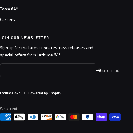
Team 64°
Careers
JOIN OUR NEWSLETTER
Sign up for the latest updates, new releases and
special offers from Latitude 64°.
Your e-mail
Latitude 64°
Powered by Shopify
We accept