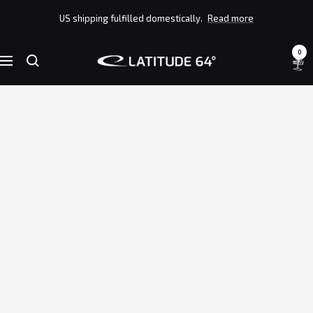
Skip
US shipping fulfilled domestically.
Read more
to
content
0
Latitude
Navigation
64°