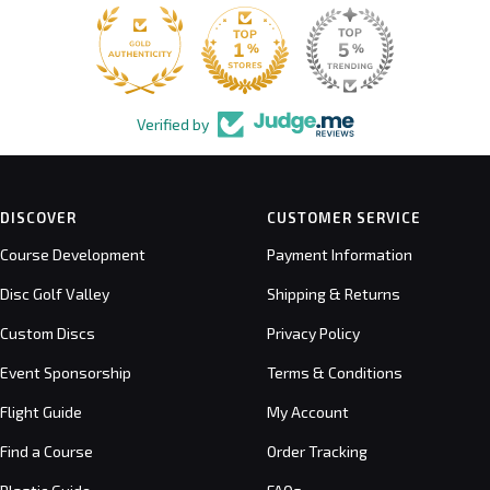
Verified by
DISCOVER
CUSTOMER SERVICE
Course Development
Payment Information
Disc Golf Valley
Shipping & Returns
Custom Discs
Privacy Policy
Event Sponsorship
Terms & Conditions
Flight Guide
My Account
Find a Course
Order Tracking