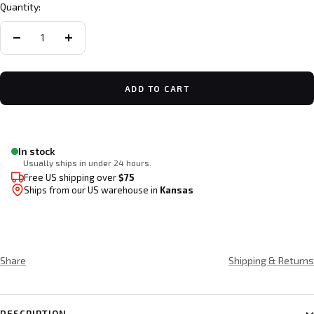
Quantity:
Decrease
Increase
quantity
quantity
ADD TO CART
In stock
Usually ships in under 24 hours.
Free US shipping over
$75
Ships from our US warehouse in
Kansas
Share
Shipping & Returns