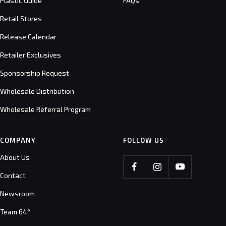
Plastic Guide
FAQs
Retail Stores
Release Calendar
Retailer Exclusives
Sponsorship Request
Wholesale Distribution
Wholesale Referral Program
COMPANY
FOLLOW US
About Us
Contact
Newsroom
Team 64°