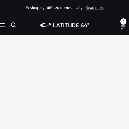
Skip
US shipping fulfilled domestically.
Read more
to
content
0
Latitude
Navigation
64°