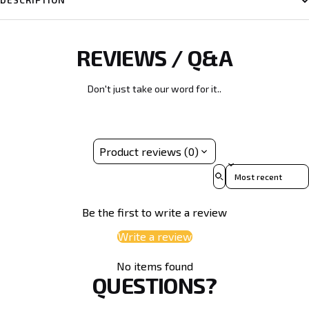
DESCRIPTION
REVIEWS / Q&A
Don't just take our word for it..
Product reviews (0)
Sort reviews by
Be the first to write a review
Write a review
No items found
QUESTIONS?