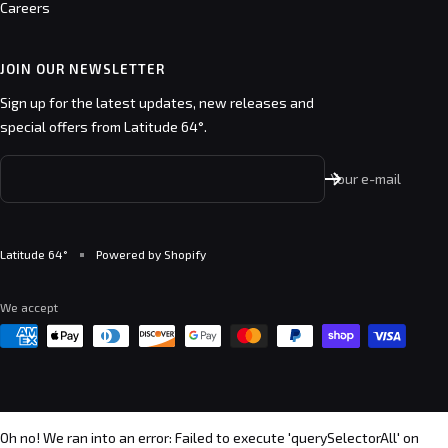
Careers
JOIN OUR NEWSLETTER
Sign up for the latest updates, new releases and
special offers from Latitude 64°.
Your e-mail
Latitude 64°
Powered by Shopify
We accept
Oh no! We ran into an error:
Failed to execute 'querySelectorAll' on