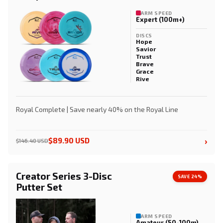
ARM SPEED
Expert (100m+)
DISCS
Hope
Savior
Trust
Brave
Grace
Rive
Royal Complete | Save nearly 40% on the Royal Line
›
$89.90 USD
$146.40 USD
Creator Series 3-Disc
SAVE 24%
Putter Set
ARM SPEED
Amateur (50-100m)