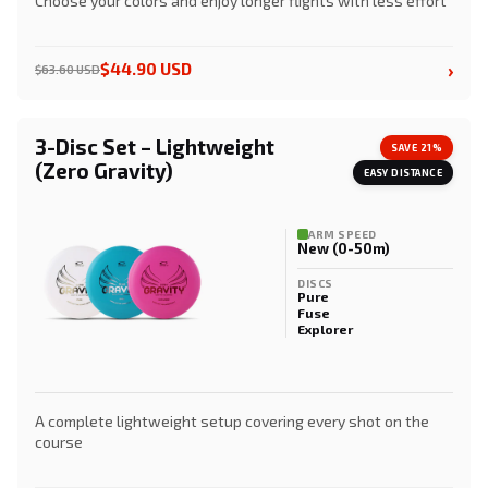
Choose your colors and enjoy longer flights with less effort
›
$44.90 USD
$63.60 USD
3-Disc Set – Lightweight
SAVE 21%
(Zero Gravity)
EASY DISTANCE
ARM SPEED
New (0-50m)
DISCS
Pure
Fuse
Explorer
A complete lightweight setup covering every shot on the
course