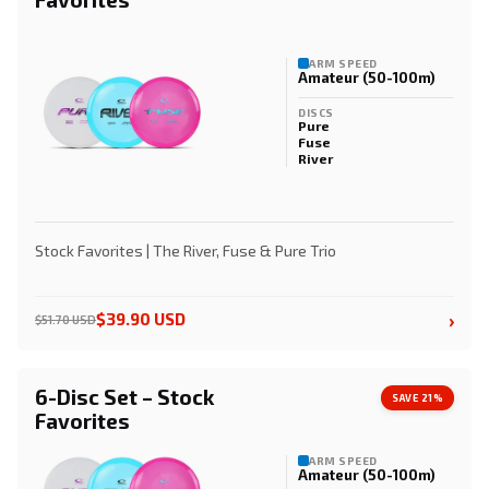
ARM SPEED
Amateur (50-100m)
DISCS
Pure
Fuse
River
Stock Favorites | The River, Fuse & Pure Trio
›
$39.90 USD
$51.70 USD
6-Disc Set – Stock
SAVE 21%
Favorites
ARM SPEED
Amateur (50-100m)