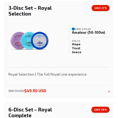
3-Disc Set – Royal
SAVE 27%
Selection
ARM SPEED
Amateur (50-100m)
DISCS
Hope
Trust
Grace
Royal Selection | The full Royal Line experience
›
$49.90 USD
$68.70 USD
6-Disc Set – Royal
SAVE 39%
Complete