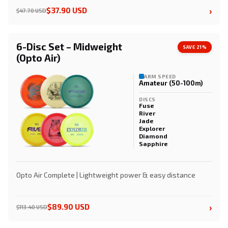
›
$37.90 USD
$47.70 USD
6-Disc Set – Midweight
SAVE 21%
(Opto Air)
ARM SPEED
Amateur (50-100m)
DISCS
Fuse
River
Jade
Explorer
Diamond
Sapphire
Opto Air Complete | Lightweight power & easy distance
›
$89.90 USD
$113.40 USD