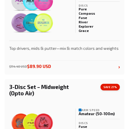
DISCS
Pure
Compass
Fuse
River
Explorer
Grace
Top drivers, mids & putter—mix & match colors and weights
›
$89.90 USD
$114.40 USD
3-Disc Set – Midweight
SAVE 21%
(Opto Air)
ARM SPEED
Amateur (50-100m)
DISCS
Fuse