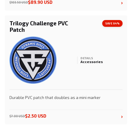
›
$89.90 USD
$103.50 USD
Trilogy Challenge PVC
SAVE 64%
Patch
DETAILS
Accessories
Durable PVC patch that doubles as a mini marker
›
$2.50 USD
$7.00 USD