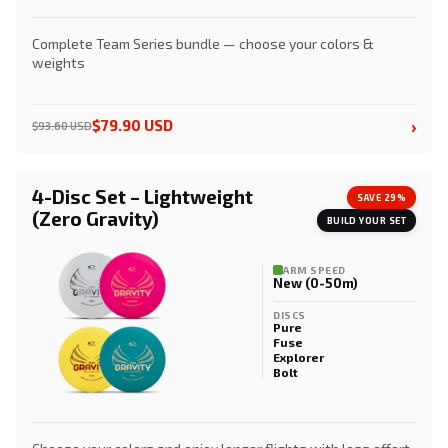
Complete Team Series bundle — choose your colors &
weights
›
$79.90 USD
$93.60 USD
4-Disc Set – Lightweight
SAVE 29%
(Zero Gravity)
BUILD YOUR SET
ARM SPEED
New (0-50m)
DISCS
Pure
Fuse
Explorer
Bolt