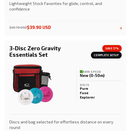
Lightweight Stock Favorites for glide, control, and
confidence
›
$39.90 USD
$49.70 USD
3-Disc Zero Gravity
SAVE 17%
Essentials Set
COMPLETE SETUP
ARM SPEED
New (0-50m)
DISCS
Pure
Fuse
Explorer
Discs and bag selected for effortless distance on every
round