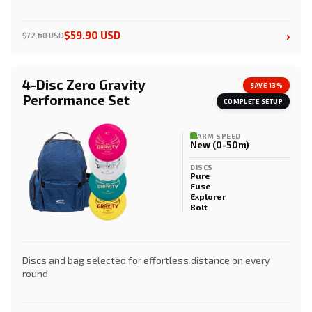
›
$59.90 USD
$72.60 USD
4-Disc Zero Gravity
SAVE 13%
Performance Set
COMPLETE SETUP
ARM SPEED
New (0-50m)
DISCS
Pure
Fuse
Explorer
Bolt
Discs and bag selected for effortless distance on every
round