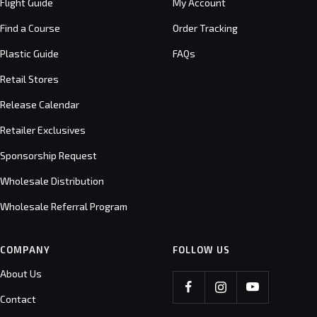
Flight Guide
My Account
Find a Course
Order Tracking
Plastic Guide
FAQs
Retail Stores
Release Calendar
Retailer Exclusives
Sponsorship Request
Wholesale Distribution
Wholesale Referral Program
COMPANY
FOLLOW US
About Us
Contact