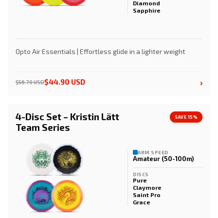
Diamond
Sapphire
Opto Air Essentials | Effortless glide in a lighter weight
›
$44.90 USD
$56.70 USD
4-Disc Set – Kristin Lätt
SAVE 15%
Team Series
ARM SPEED
Amateur (50-100m)
DISCS
Pure
Claymore
Saint Pro
Grace