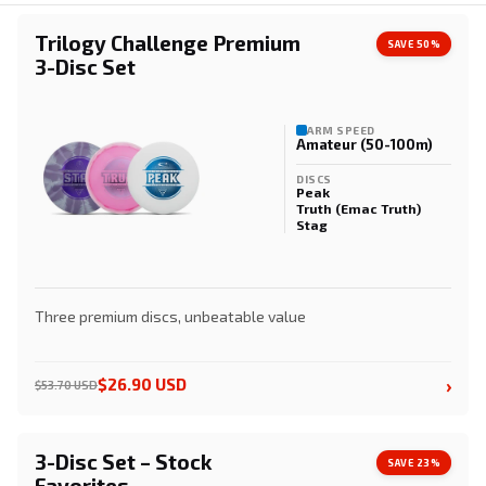
Trilogy Challenge Premium
SAVE 50%
3-Disc Set
ARM SPEED
Amateur (50-100m)
DISCS
Peak
Truth (Emac Truth)
Stag
Three premium discs, unbeatable value
›
$26.90 USD
$53.70 USD
3-Disc Set – Stock
SAVE 23%
Favorites