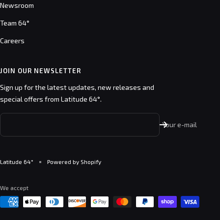
Newsroom
Team 64°
Careers
JOIN OUR NEWSLETTER
Sign up for the latest updates, new releases and
special offers from Latitude 64°.
Your e-mail
Latitude 64°
Powered by Shopify
We accept