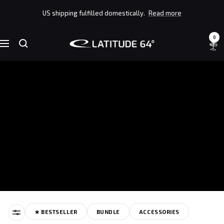
Skip
US shipping fulfilled domestically.
Read more
to
content
0
Latitude
Navigation
64°
★ BESTSELLER
BUNDLE
ACCESSORIES