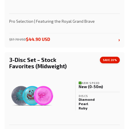
Pro Selection | Featuring the Royal Grand Brave
›
$44.90 USD
$57.70 USD
3-Disc Set – Stock
SAVE 20%
Favorites (Midweight)
ARM SPEED
New (0-50m)
DISCS
Diamond
Pearl
Ruby