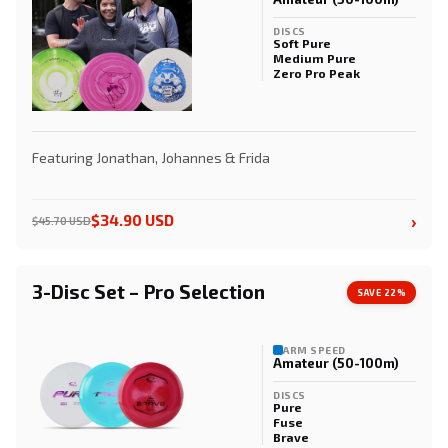
DISCS
Soft Pure
Medium Pure
Zero Pro Peak
Featuring Jonathan, Johannes & Frida
›
$34.90 USD
$45.70 USD
3-Disc Set – Pro Selection
SAVE 22%
ARM SPEED
Amateur (50-100m)
DISCS
Pure
Fuse
Brave