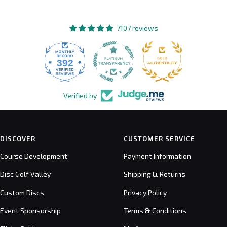
7107 reviews
392
7107
Verified by
DISCOVER
CUSTOMER SERVICE
Course Development
Payment Information
Disc Golf Valley
Shipping & Returns
Custom Discs
Privacy Policy
Event Sponsorship
Terms & Conditions